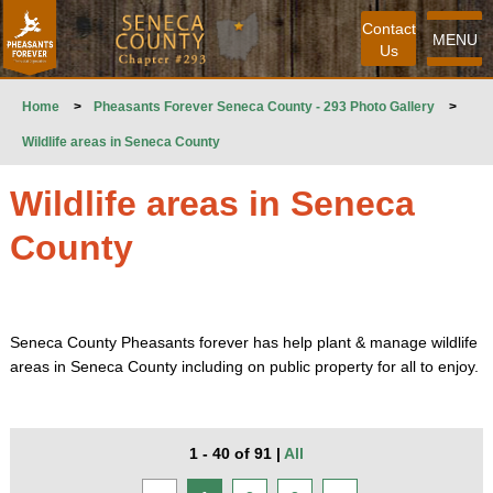
Contact
MENU
Us
Home
>
Pheasants Forever Seneca County - 293 Photo Gallery
>
Wildlife areas in Seneca County
Wildlife areas in Seneca
County
Seneca County Pheasants forever has help plant & manage wildlife
areas in Seneca County including on public property for all to enjoy.
1 - 40 of 91
|
All