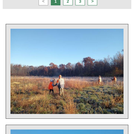
<
1
2
3
>