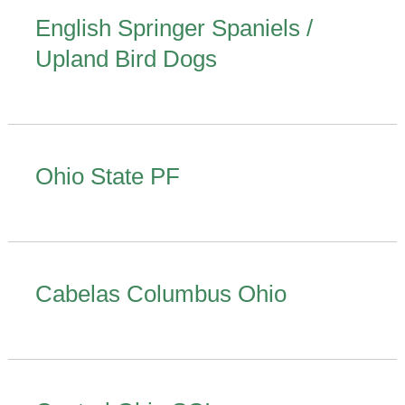
English Springer Spaniels /
Upland Bird Dogs
Ohio State PF
Cabelas Columbus Ohio