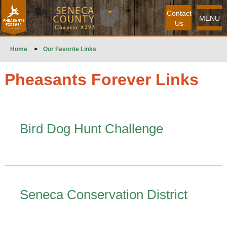
Contact
MENU
Us
Home
>
Our Favorite Links
Pheasants Forever Links
Bird Dog Hunt Challenge
Seneca Conservation District