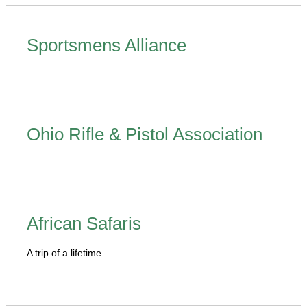
Sportsmens Alliance
Ohio Rifle & Pistol Association
African Safaris
A trip of a lifetime