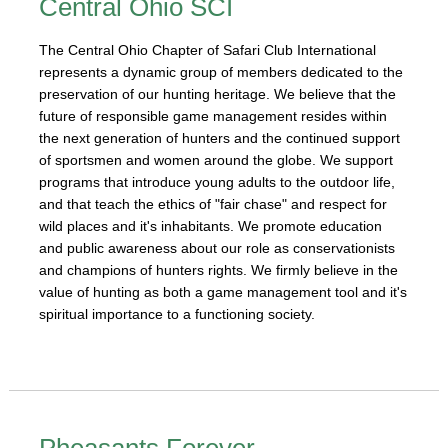
Central Ohio SCI
The Central Ohio Chapter of Safari Club International
represents a dynamic group of members dedicated to the
preservation of our hunting heritage. We believe that the
future of responsible game management resides within
the next generation of hunters and the continued support
of sportsmen and women around the globe. We support
programs that introduce young adults to the outdoor life,
and that teach the ethics of "fair chase" and respect for
wild places and it's inhabitants. We promote education
and public awareness about our role as conservationists
and champions of hunters rights. We firmly believe in the
value of hunting as both a game management tool and it's
spiritual importance to a functioning society.