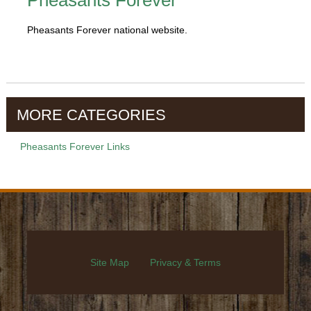
Pheasants Forever
Pheasants Forever national website.
MORE CATEGORIES
Pheasants Forever Links
Site Map
Privacy & Terms