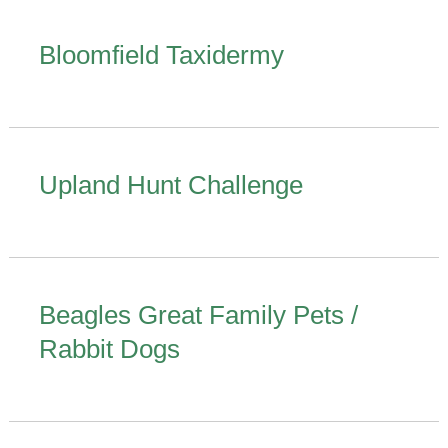
Bloomfield Taxidermy
Upland Hunt Challenge
Beagles Great Family Pets /
Rabbit Dogs